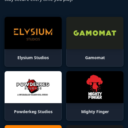
Elysium Studios
Gamomat
Powderkeg Studios
Mighty Finger