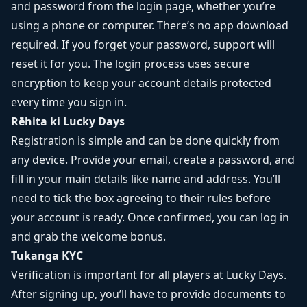
and password from the login page, whether you’re
using a phone or computer. There’s no app download
required. If you forget your password, support will
reset it for you. The login process uses secure
encryption to keep your account details protected
every time you sign in.
Rēhita ki Lucky Days
Registration is simple and can be done quickly from
any device. Provide your email, create a password, and
fill in your main details like name and address. You’ll
need to tick the box agreeing to their rules before
your account is ready. Once confirmed, you can log in
and grab the welcome bonus.
Tukanga KYC
Verification is important for all players at Lucky Days.
After signing up, you’ll have to provide documents to