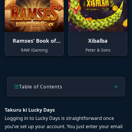
Ramses’ Book of
Xibalba
Rings
RAW iGaming
Peter & Sons
Table of Contents
Takuru ki Lucky Days
Logging in to
Lucky Days
is straightforward once
you’ve set up your account. You just enter your email