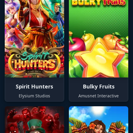
Spirit Hunters
Bulky Fruits
Elysium Studios
Amusnet Interactive