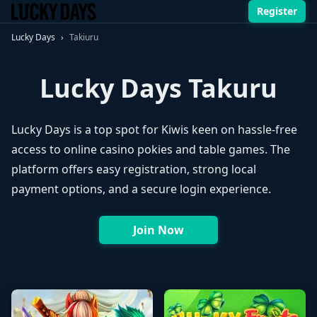
Register
Lucky Days
›
Takiuru
Lucky Days Takuru
Lucky Days is a top spot for Kiwis keen on hassle-free
access to online casino pokies and table games. The
platform offers easy registration, strong local
payment options, and a secure login experience.
Join Now