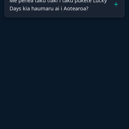
Me pēhea taku tiaki i taku pūkete Lucky
Days kia haumaru ai i Aotearoa?