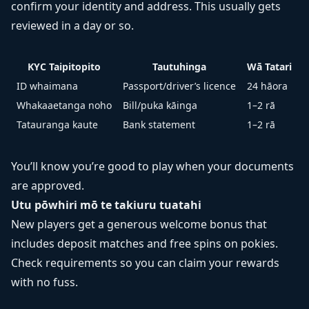
confirm your identity and address. This usually gets
reviewed in a day or so.
KYC Taipitopito
Tautuhinga
Wā Tatari
ID whaimana
Passport/driver’s licence
24 hāora
Whakaaetanga noho
Bill/puka kāinga
1–2 rā
Tatauranga kaute
Bank statement
1–2 rā
You’ll know you’re good to play when your documents
are approved.
Utu pōwhiri mō te takiuru tuatahi
New players get a generous welcome bonus that
includes deposit matches and free spins on pokies.
Check requirements so you can claim your rewards
with no fuss.