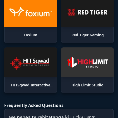
Foxium
Red Tiger Gaming
HITSqwad Interactive
High Limit Studio
Gaming
Frequently Asked Questions
Me pēhea te rēhitatanga ki Lucky Days