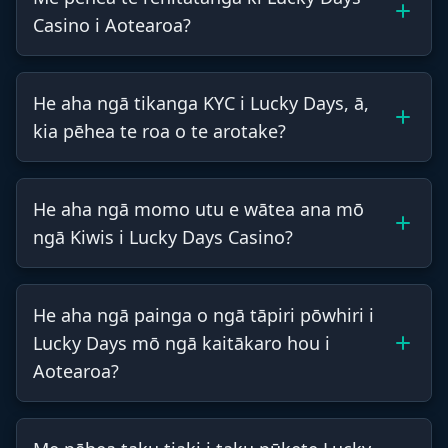
Casino i Aotearoa?
He aha ngā tikanga KYC i Lucky Days, ā,
kia pēhea te roa o te arotake?
He aha ngā momo utu e wātea ana mō
ngā Kiwis i Lucky Days Casino?
He aha ngā painga o ngā tāpiri pōwhiri i
Lucky Days mō ngā kaitākaro hou i
Aotearoa?