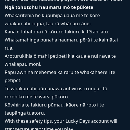
Ngā tohutohu haumaru mō te pūkete
Whakaritehia he kupuhipa uaua me te kore
whakamahi ingoa, tau rā whānau rānei.
Kaua e tohatoha i ō kōrero takiuru ki tētahi atu.
Whakamahinga punaha haumaru pērā i te kaimātai
rua.
Aroturukihia ō mahi petipeti kia kaua e nui rawa te
whakapau moni.
Rapu āwhina mehemea ka raru te whakahaere i te
petipeti.
Te whakamahi pūmanawa antivirus i runga i tō
rorohiko me te waea pūkoro.
Kōwhiria te takiuru pūmau, kāore nā roto i te
taupānga tuatoru.
With these safety tips, your Lucky Days account will
stay secure every time you play.