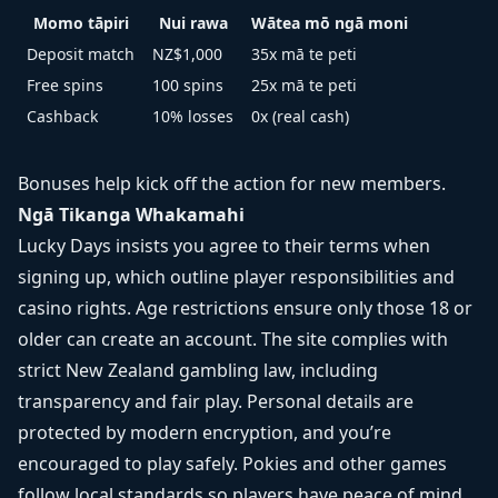
Momo tāpiri
Nui rawa
Wātea mō ngā moni
Deposit match
NZ$1,000
35x mā te peti
Free spins
100 spins
25x mā te peti
Cashback
10% losses
0x (real cash)
Bonuses help kick off the action for new members.
Ngā Tikanga Whakamahi
Lucky Days insists you agree to their terms when
signing up, which outline player responsibilities and
casino rights. Age restrictions ensure only those 18 or
older can create an account. The site complies with
strict New Zealand gambling law, including
transparency and fair play. Personal details are
protected by modern encryption, and you’re
encouraged to play safely. Pokies and other games
follow local standards so players have peace of mind.