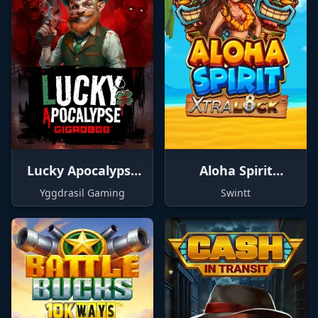
Lucky Apocalypse
Aloha Spirit
GigaBlox
XtraLock
Yggdrasil Gaming
Swintt