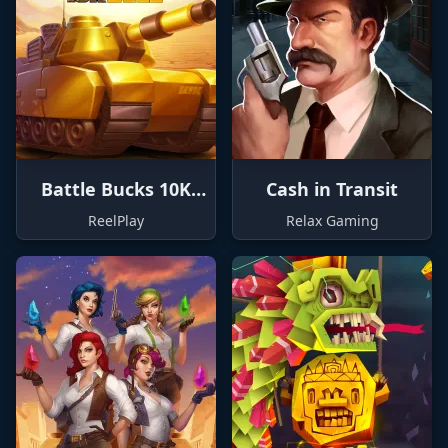
Battle Bucks 10K
Cash in Transit
Ways
ReelPlay
Relax Gaming